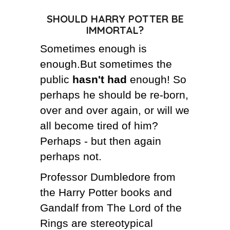
SHOULD HARRY POTTER BE
THE AUTHOR
IMMORTAL?
THE FUTURE
Sometimes enough is
enough.But sometimes the
CRAZY FOOD DELIVERY
public
hasn't had
enough! So
perhaps he should be re-born,
over and over again, or will we
all become tired of him?
Perhaps - but then again
perhaps not.
Professor Dumbledore from
the Harry Potter books and
Gandalf from The Lord of the
Rings are stereotypical