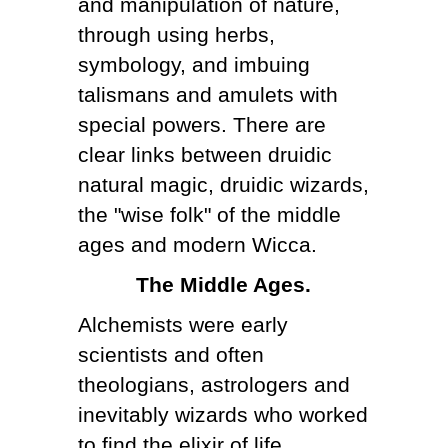
and manipulation of nature,
through using herbs,
symbology, and imbuing
talismans and amulets with
special powers. There are
clear links between druidic
natural magic, druidic wizards,
the "wise folk" of the middle
ages and modern Wicca.
The Middle Ages.
Alchemists were early
scientists and often
theologians, astrologers and
inevitably wizards who worked
to find the elixir of life