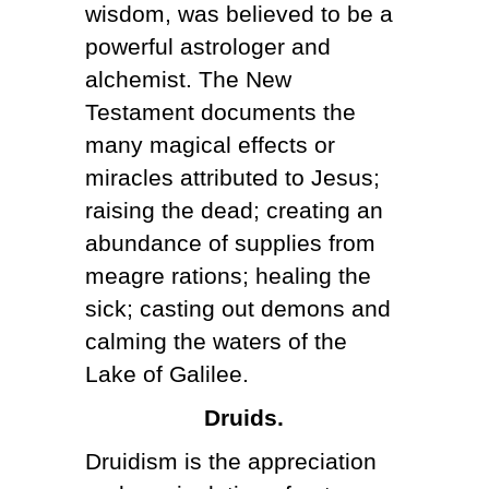
wisdom, was believed to be a
powerful astrologer and
alchemist. The New
Testament documents the
many magical effects or
miracles attributed to Jesus;
raising the dead; creating an
abundance of supplies from
meagre rations; healing the
sick; casting out demons and
calming the waters of the
Lake of Galilee.
Druids.
Druidism is the appreciation