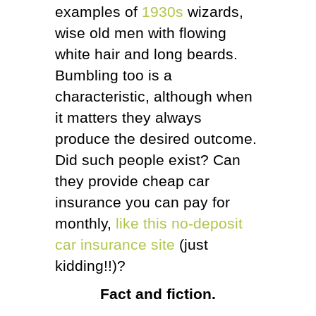
examples of
1930s
wizards,
wise old men with flowing
white hair and long beards.
Bumbling too is a
characteristic, although when
it matters they always
produce the desired outcome.
Did such people exist? Can
they provide cheap car
insurance you can pay for
monthly,
like this no-deposit
car insurance site
(just
kidding!!)?
Fact and fiction.