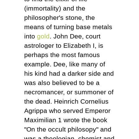
(immortality) and the
philosopher's stone, the
means of turning base metals
into
gold
. John Dee, court
astrologer to Elizabeth I, is
perhaps the most famous
example. Dee, like many of
his kind had a darker side and
was also believed to be a
necromancer, or summoner of
the dead. Heinrich Cornelius
Agrippa who served Emperor
Maximilian 1 wrote the book
"On the occult philosopy" and
was a theologian, chemist and