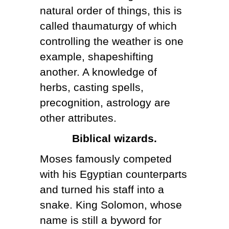
natural order of things, this is
called thaumaturgy of which
controlling the weather is one
example, shapeshifting
another. A knowledge of
herbs, casting spells,
precognition, astrology are
other attributes.
Biblical wizards.
Moses famously competed
with his Egyptian counterparts
and turned his staff into a
snake. King Solomon, whose
name is still a byword for