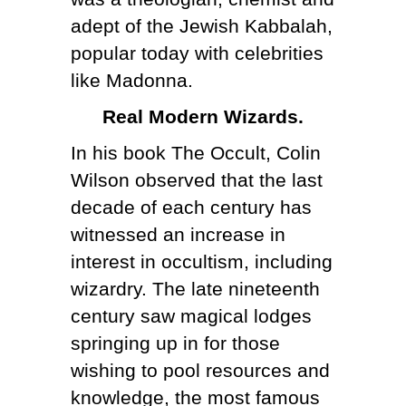
adept of the Jewish Kabbalah,
popular today with celebrities
like Madonna.
Real Modern Wizards.
In his book The Occult, Colin
Wilson observed that the last
decade of each century has
witnessed an increase in
interest in occultism, including
wizardry. The late nineteenth
century saw magical lodges
springing up in for those
wishing to pool resources and
knowledge, the most famous