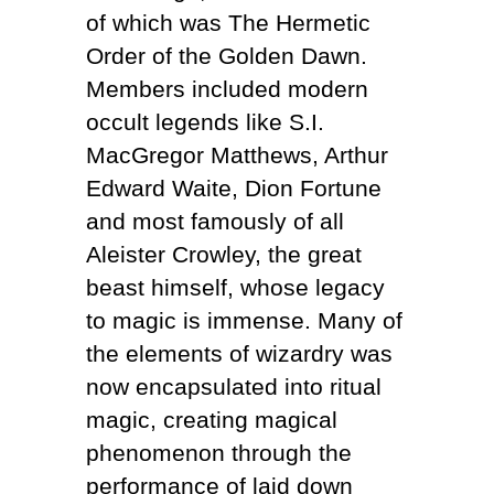
of which was The Hermetic
Order of the Golden Dawn.
Members included modern
occult legends like S.I.
MacGregor Matthews, Arthur
Edward Waite, Dion Fortune
and most famously of all
Aleister Crowley, the great
beast himself, whose legacy
to magic is immense. Many of
the elements of wizardry was
now encapsulated into ritual
magic, creating magical
phenomenon through the
performance of laid down