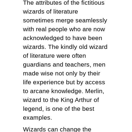
The attributes of the fictitious
wizards of literature
sometimes merge seamlessly
with real people who are now
acknowledged to have been
wizards. The kindly old wizard
of literature were often
guardians and teachers, men
made wise not only by their
life experience but by access
to arcane knowledge. Merlin,
wizard to the King Arthur of
legend, is one of the best
examples.
Wizards can change the